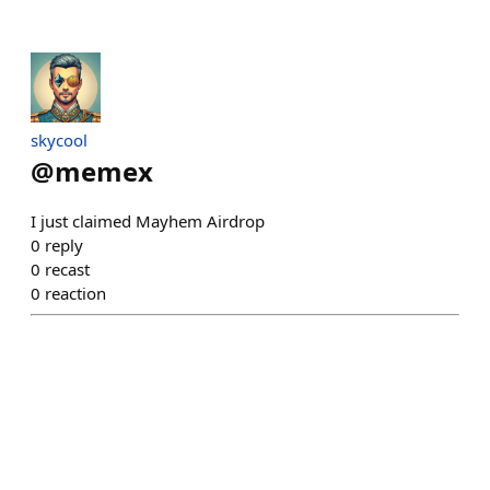
skycool
@
memex
I just claimed Mayhem Airdrop
0
reply
0
recast
0
reaction