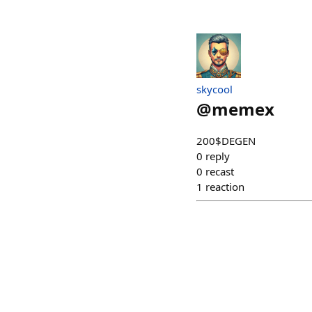
skycool
@
memex
200$DEGEN
0
reply
0
recast
1
reaction