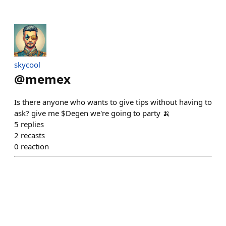
skycool
@
memex
Is there anyone who wants to give tips without having to
ask? give me $Degen we're going to party 🍌
5
replies
2
recasts
0
reaction