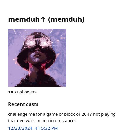
memduh↑
(
memduh
)
183
Followers
Recent casts
challenge me for a game of block or 2048 not playing
that geo wars in no circumstances
12/23/2024, 4:15:32 PM