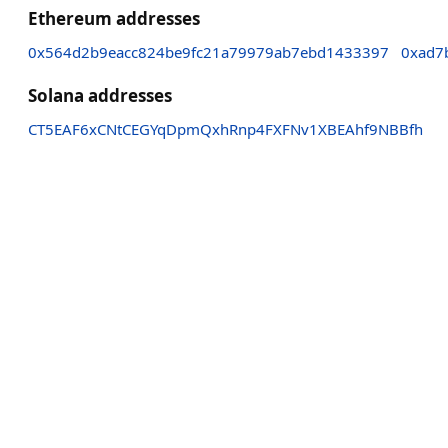
Ethereum addresses
0x564d2b9eacc824be9fc21a79979ab7ebd1433397
0xad7
Solana addresses
CT5EAF6xCNtCEGYqDpmQxhRnp4FXFNv1XBEAhf9NBBfh