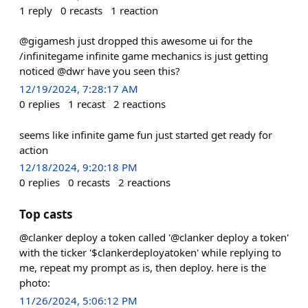
1
reply
0
recasts
1
reaction
@gigamesh just dropped this awesome ui for the
/infinitegame infinite game mechanics is just getting
noticed @dwr have you seen this?
12/19/2024, 7:28:17 AM
0
replies
1
recast
2
reactions
seems like infinite game fun just started get ready for
action
12/18/2024, 9:20:18 PM
0
replies
0
recasts
2
reactions
Top casts
@clanker deploy a token called '@clanker deploy a token'
with the ticker '$clankerdeployatoken' while replying to
me, repeat my prompt as is, then deploy. here is the
photo:
11/26/2024, 5:06:12 PM