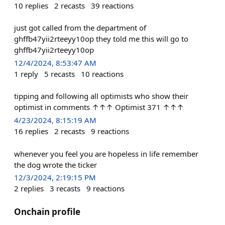
10
replies
2
recasts
39
reactions
just got called from the department of
ghffb47yii2rteeyy10op they told me this will go to
ghffb47yii2rteeyy10op
12/4/2024, 8:53:47 AM
1
reply
5
recasts
10
reactions
tipping and following all optimists who show their
optimist in comments ↑↑↑ Optimist 371 ↑↑↑
4/23/2024, 8:15:19 AM
16
replies
2
recasts
9
reactions
whenever you feel you are hopeless in life remember
the dog wrote the ticker
12/3/2024, 2:19:15 PM
2
replies
3
recasts
9
reactions
Onchain profile