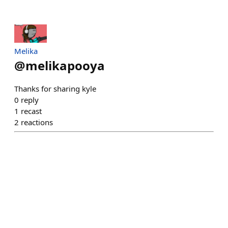
Melika
@
melikapooya
Thanks for sharing kyle
0
reply
1
recast
2
reactions