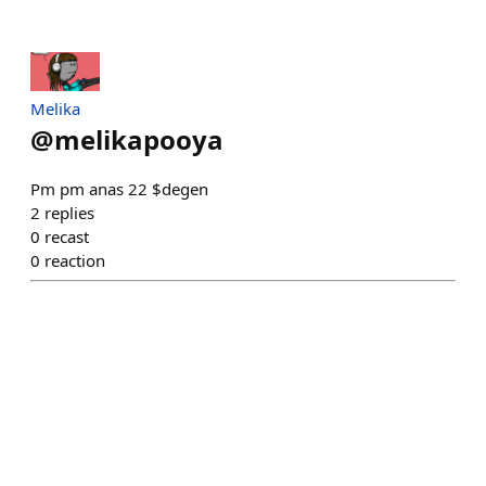
Melika
@
melikapooya
Pm pm anas 22 $degen
2
replies
0
recast
0
reaction