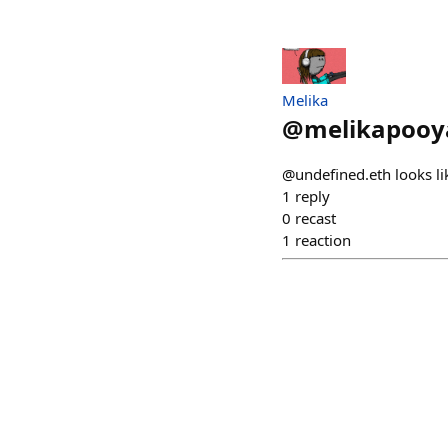
Melika
@
melikapooy
@undefined.eth looks li
1
reply
0
recast
1
reaction