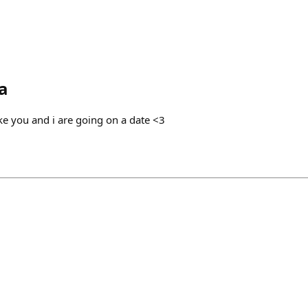
a
ke you and i are going on a date <3