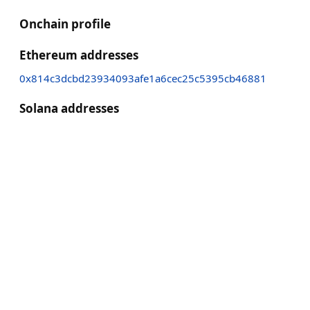
Onchain profile
Ethereum addresses
0x814c3dcbd23934093afe1a6cec25c5395cb46881
Solana addresses