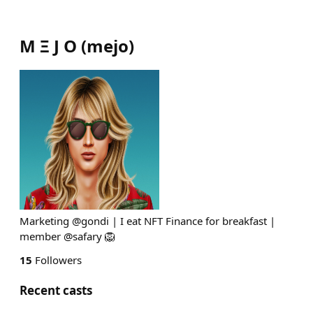
M Ξ J O
(
mejo
)
Marketing @gondi | I eat NFT Finance for breakfast |
member @safary 🦁
15
Followers
Recent casts