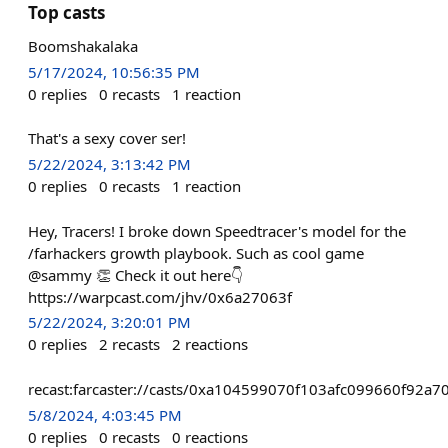
Top casts
Boomshakalaka
5/17/2024, 10:56:35 PM
0
replies
0
recasts
1
reaction
That's a sexy cover ser!
5/22/2024, 3:13:42 PM
0
replies
0
recasts
1
reaction
Hey, Tracers! I broke down Speedtracer's model for the
/farhackers growth playbook. Such as cool game
@sammy 👏 Check it out here👇
https://warpcast.com/jhv/0x6a27063f
5/22/2024, 3:20:01 PM
0
replies
2
recasts
2
reactions
recast:farcaster://casts/0xa104599070f103afc099660f92
5/8/2024, 4:03:45 PM
0
replies
0
recasts
0
reactions