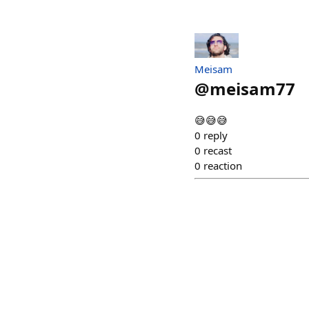
Meisam
@
meisam77
😅😅😅
0
reply
0
recast
0
reaction