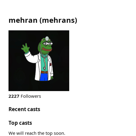
mehran
(
mehrans
)
2227
Followers
Recent casts
Top casts
We will reach the top soon.