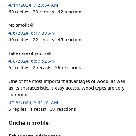
4/11/2024, 7:23:34 AM
60
replies
30
recasts
42
reactions
No smoke😁
4/6/2024, 8:17:39 AM
40
replies
22
recasts
45
reactions
Take care of yourself
4/8/2024, 6:57:52 AM
62
replies
2
recasts
56
reactions
One of the most important advantages of wood, as well
as its characteristic, is easy access. Wood types are very
common
4/28/2024, 5:31:02 AM
5
replies
1
recast
37
reactions
Onchain profile