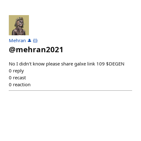
Mehran 🎩 🐹
@
mehran2021
No I didn't know please share galxe link 109 $DEGEN
0
reply
0
recast
0
reaction