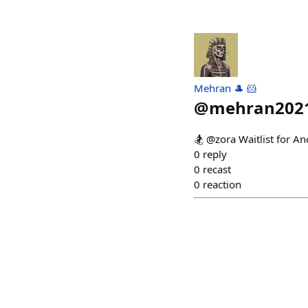
Mehran 🎩 🐹
@
mehran202
🏂 @zora Waitlist for A
0
reply
0
recast
0
reaction