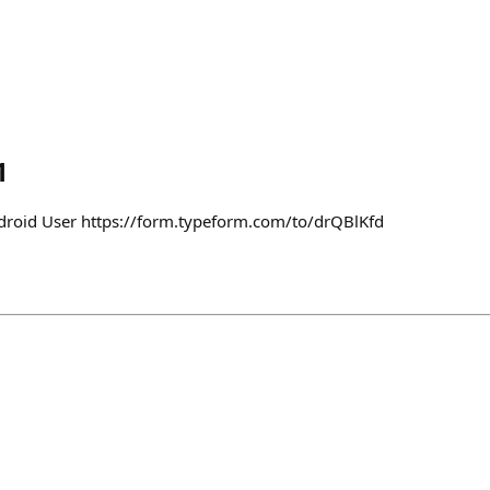
1
ndroid User https://form.typeform.com/to/drQBlKfd