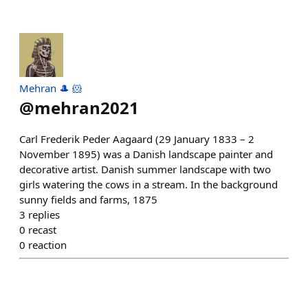
Mehran 🎩 🐹
@
mehran2021
Carl Frederik Peder Aagaard (29 January 1833 – 2
November 1895) was a Danish landscape painter and
decorative artist. Danish summer landscape with two
girls watering the cows in a stream. In the background
sunny fields and farms, 1875
3
replies
0
recast
0
reaction