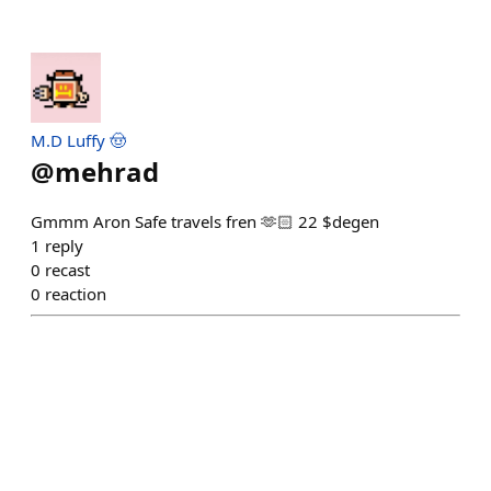
M.D Luffy 🤠
@
mehrad
Gmmm Aron Safe travels fren 🫶🏻 22 $degen
1
reply
0
recast
0
reaction