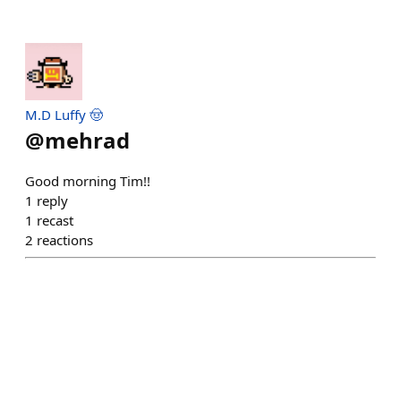
M.D Luffy 🤠
@
mehrad
Good morning Tim!!
1
reply
1
recast
2
reactions