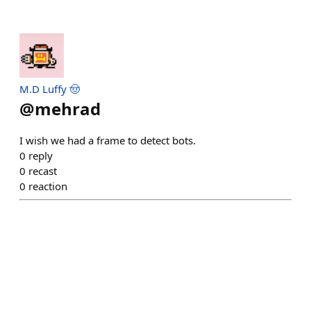
M.D Luffy 🤠
@
mehrad
I wish we had a frame to detect bots.
0
reply
0
recast
0
reaction