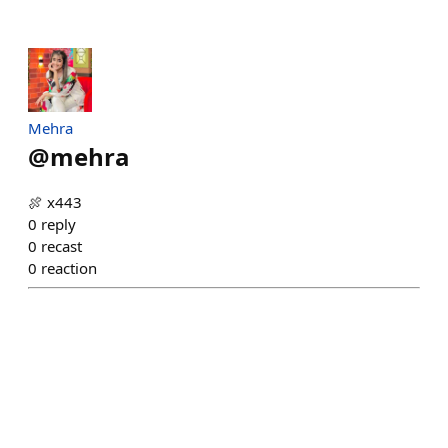
Mehra
@
mehra
🍖 x443
0
reply
0
recast
0
reaction