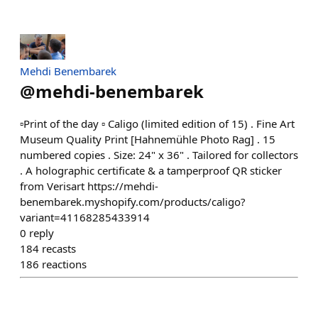
Mehdi Benembarek
@
mehdi-benembarek
▫️Print of the day ▫️ Caligo (limited edition of 15) . Fine Art
Museum Quality Print [Hahnemühle Photo Rag] . 15
numbered copies . Size: 24" x 36" . Tailored for collectors
. A holographic certificate & a tamperproof QR sticker
from Verisart https://mehdi-
benembarek.myshopify.com/products/caligo?
variant=41168285433914
0
reply
184
recasts
186
reactions