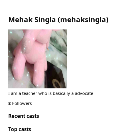
Mehak Singla
(
mehaksingla
)
I am a teacher who is basically a advocate
8
Followers
Recent casts
Top casts