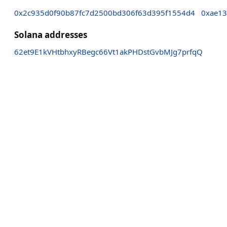
0x2c935d0f90b87fc7d2500bd306f63d395f1554d4
0xae13
Solana addresses
62et9E1kVHtbhxyRBegc66Vt1akPHDstGvbMJg7prfqQ