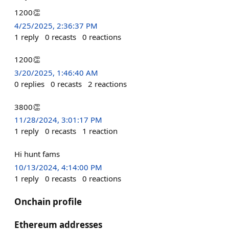
1200👏
4/25/2025, 2:36:37 PM
1
reply
0
recasts
0
reactions
1200👏
3/20/2025, 1:46:40 AM
0
replies
0
recasts
2
reactions
3800👏
11/28/2024, 3:01:17 PM
1
reply
0
recasts
1
reaction
Hi hunt fams
10/13/2024, 4:14:00 PM
1
reply
0
recasts
0
reactions
Onchain profile
Ethereum addresses