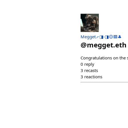
Megget.⌐◨-◨🟡🟪🎩
@
megget.eth
Congratulations on the 
0
reply
3
recasts
3
reactions