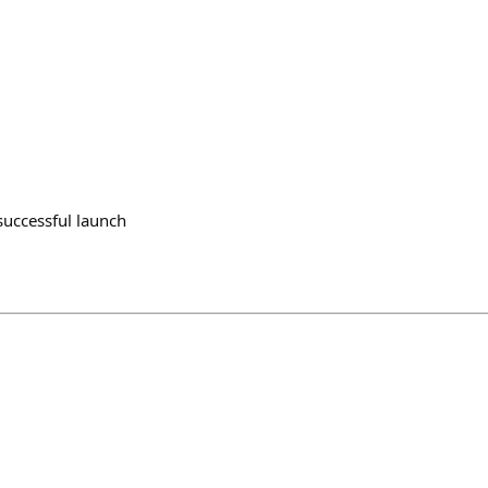
successful launch