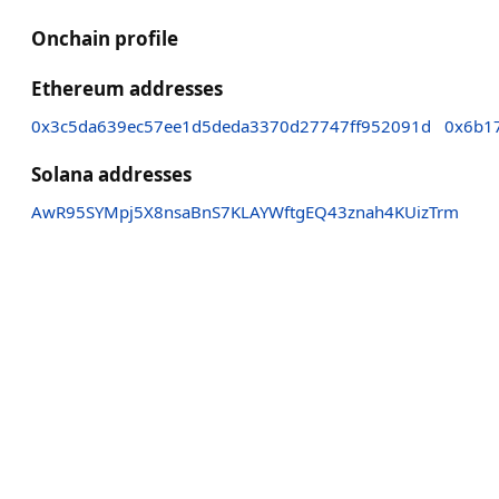
Onchain profile
Ethereum addresses
0x3c5da639ec57ee1d5deda3370d27747ff952091d
0x6b1
Solana addresses
AwR95SYMpj5X8nsaBnS7KLAYWftgEQ43znah4KUizTrm