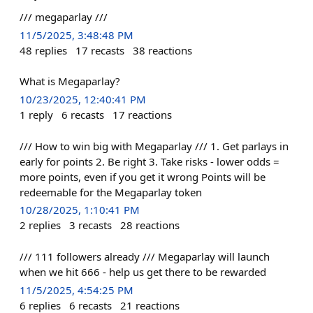
/// megaparlay ///
11/5/2025, 3:48:48 PM
48
replies
17
recasts
38
reactions
What is Megaparlay?
10/23/2025, 12:40:41 PM
1
reply
6
recasts
17
reactions
/// How to win big with Megaparlay /// 1. Get parlays in
early for points 2. Be right 3. Take risks - lower odds =
more points, even if you get it wrong Points will be
redeemable for the Megaparlay token
10/28/2025, 1:10:41 PM
2
replies
3
recasts
28
reactions
/// 111 followers already /// Megaparlay will launch
when we hit 666 - help us get there to be rewarded
11/5/2025, 4:54:25 PM
6
replies
6
recasts
21
reactions