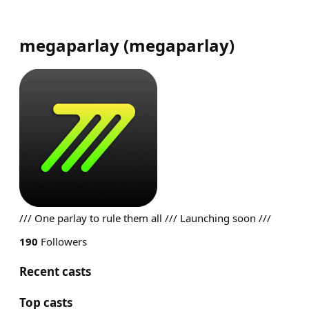
megaparlay
(
megaparlay
)
/// One parlay to rule them all /// Launching soon ///
190
Followers
Recent casts
Top casts