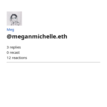
Meg
@
meganmichelle.eth
3
replies
0
recast
12
reactions