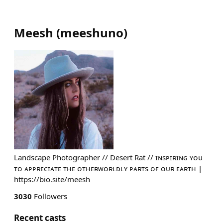
Meesh
(
meeshuno
)
Landscape Photographer // Desert Rat // ɪɴsᴘɪʀɪɴɢ ʏᴏᴜ
ᴛᴏ ᴀᴘᴘʀᴇᴄɪᴀᴛᴇ ᴛʜᴇ ᴏᴛʜᴇʀᴡᴏʀʟᴅʟʏ ᴘᴀʀᴛs ᴏғ ᴏᴜʀ ᴇᴀʀᴛʜ |
https://bio.site/meesh
3030
Followers
Recent casts