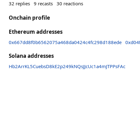
32
replies
9
recasts
30
reactions
Onchain profile
Ethereum addresses
0x667dd8f0b6562075a468da0424c4fc298d188ede
0xd04
Solana addresses
Hb2ArrKL5CuebsD8kE2p249kNQsJJcUc1a4mJTPPsFAc