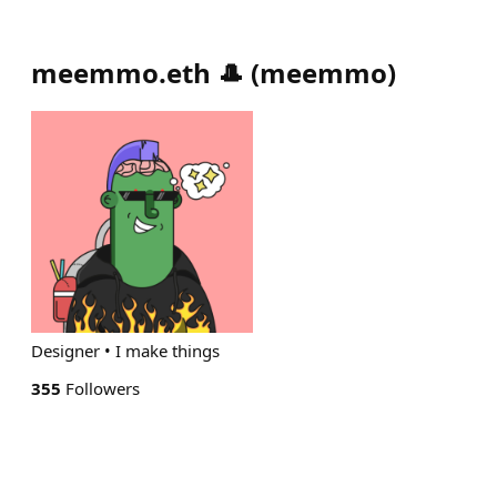
meemmo.eth 🎩
(
meemmo
)
Designer • I make things
355
Followers