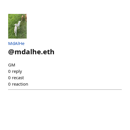
MdAlHe
@
mdalhe.eth
GM
0
reply
0
recast
0
reaction