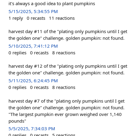
it's always a good idea to plant pumpkins
5/15/2025, 5:34:55 PM
1
reply
0
recasts
11
reactions
harvest day #11 of the "plating only pumpkins until I get
the golden one" challenge. golden pumpkin: not found.
5/10/2025, 7:41:12 PM
0
replies
0
recasts
8
reactions
harvest day #12 of the "plating only pumpkins until I get
the golden one" challenge. golden pumpkin: not found.
5/11/2025, 6:24:45 PM
0
replies
0
recasts
8
reactions
harvest day #7 of the "plating only pumpkins until I get
the golden one" challenge. golden pumpkin: not found.
"The largest pumpkin ever grown weighed over 1,140
pounds"
5/5/2025, 7:34:03 PM
0
replies
0
recasts
5
reactions