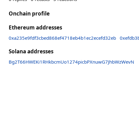
Onchain profile
Ethereum addresses
0xa235e9fdf3cbed868ef4718eb4b1ec2ecefd32eb
0xefdb3
Solana addresses
Bg2T66HWEKi1RHkbcmUo1274picbPXnuwG7JhbWzWevN