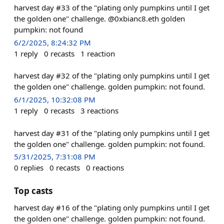
harvest day #33 of the "plating only pumpkins until I get
the golden one" challenge. @0xbianc8.eth golden
pumpkin: not found
6/2/2025, 8:24:32 PM
1
reply
0
recasts
1
reaction
harvest day #32 of the "plating only pumpkins until I get
the golden one" challenge. golden pumpkin: not found.
6/1/2025, 10:32:08 PM
1
reply
0
recasts
3
reactions
harvest day #31 of the "plating only pumpkins until I get
the golden one" challenge. golden pumpkin: not found.
5/31/2025, 7:31:08 PM
0
replies
0
recasts
0
reactions
Top casts
harvest day #16 of the "plating only pumpkins until I get
the golden one" challenge. golden pumpkin: not found.