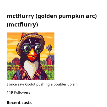
mctflurry (golden pumpkin arc)
(
mctflurry
)
I once saw Godot pushing a boulder up a hill
119
Followers
Recent casts