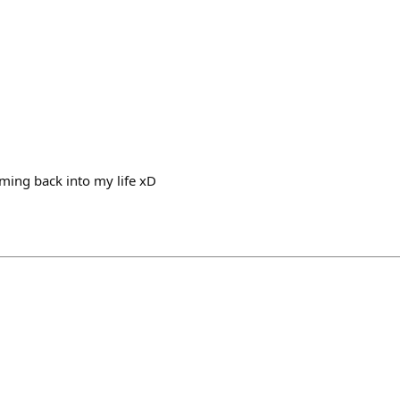
ming back into my life xD