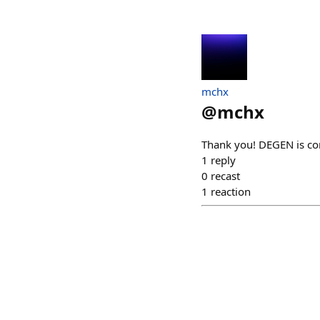
mchx
@
mchx
Thank you! DEGEN is co
1
reply
0
recast
1
reaction