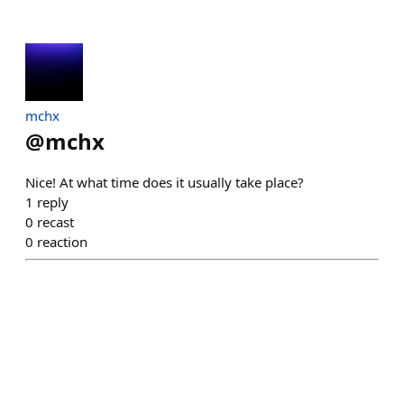
mchx
@
mchx
Nice! At what time does it usually take place?
1
reply
0
recast
0
reaction