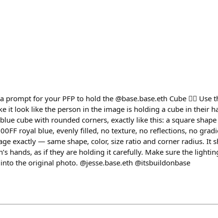
prompt for your PFP to hold the @base.base.eth Cube 👇🏽 Use t
e it look like the person in the image is holding a cube in their
 blue cube with rounded corners, exactly like this: a square shap
0FF royal blue, evenly filled, no texture, no reflections, no grad
ge exactly — same shape, color, size ratio and corner radius. It 
son’s hands, as if they are holding it carefully. Make sure the lig
 into the original photo. @jesse.base.eth @itsbuildonbase