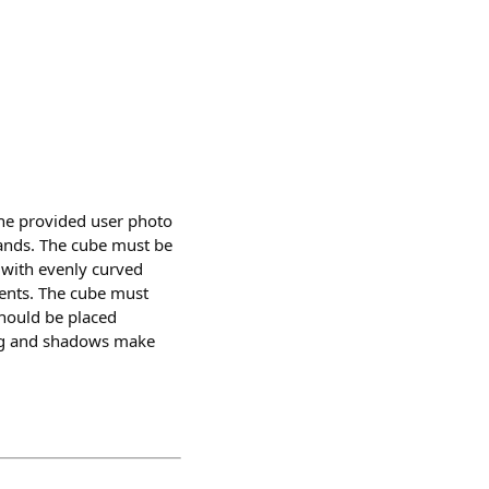
he provided user photo
 hands. The cube must be
e with evenly curved
ients. The cube must
should be placed
hting and shadows make