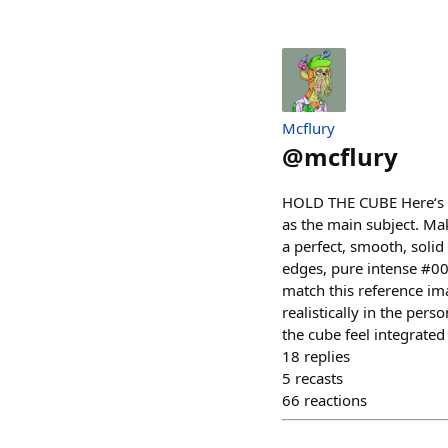
Mcflury
@
mcflury
HOLD THE CUBE Here‘s a 
as the main subject. Mak
a perfect, smooth, solid
edges, pure intense #000
match this reference ima
realistically in the per
the cube feel integrated
18
replies
5
recasts
66
reactions