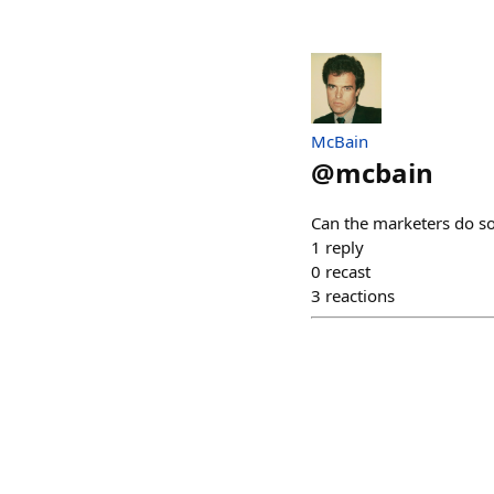
McBain
@
mcbain
Can the marketers do s
1
reply
0
recast
3
reactions