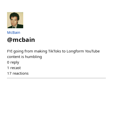
McBain
@
mcbain
FYI going from making TikToks to Longform YouTube
content is humbling
0
reply
1
recast
17
reactions