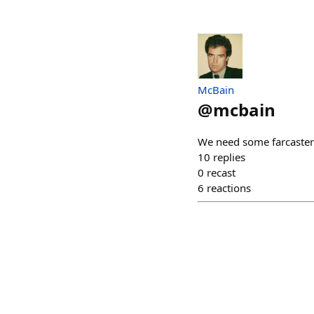
McBain
@
mcbain
We need some farcaster
10
replies
0
recast
6
reactions