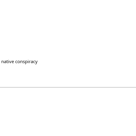
 native conspiracy