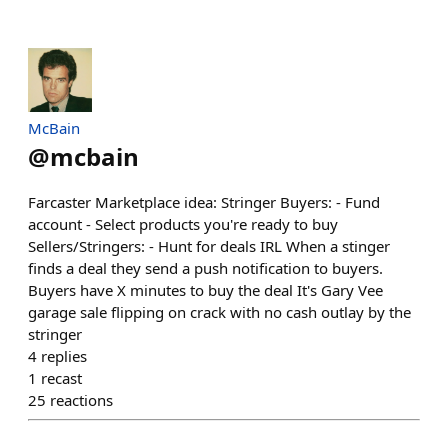
McBain
@
mcbain
Farcaster Marketplace idea: Stringer Buyers: - Fund
account - Select products you're ready to buy
Sellers/Stringers: - Hunt for deals IRL When a stinger
finds a deal they send a push notification to buyers.
Buyers have X minutes to buy the deal It's Gary Vee
garage sale flipping on crack with no cash outlay by the
stringer
4
replies
1
recast
25
reactions