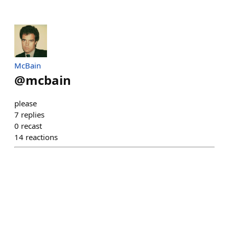
McBain
@
mcbain
please
7
replies
0
recast
14
reactions