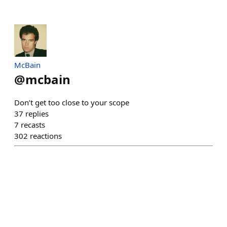
McBain
@
mcbain
Don’t get too close to your scope
37
replies
7
recasts
302
reactions