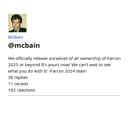
McBain
@
mcbain
We officially release ourselves of all ownership of Farcon
2025 or beyond It’s yours now! We can’t wait to see
what you do with it! -Farcon 2024 team
36
replies
11
recasts
182
reactions