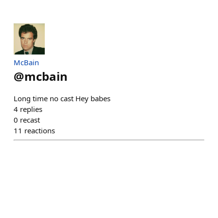
McBain
@
mcbain
Long time no cast Hey babes
4
replies
0
recast
11
reactions