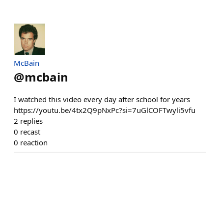
McBain
@
mcbain
I watched this video every day after school for years
https://youtu.be/4tx2Q9pNxPc?si=7uGlCOFTwyli5vfu
2
replies
0
recast
0
reaction