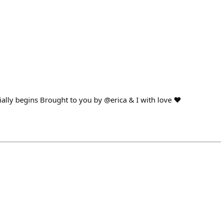
cially begins Brought to you by @erica & I with love ❤️