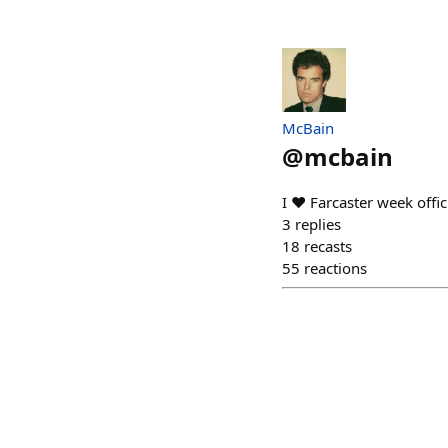
McBain
@
mcbain
I ❤️ Farcaster week offi
3
replies
18
recasts
55
reactions