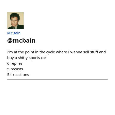
McBain
@
mcbain
I’m at the point in the cycle where I wanna sell stuff and
buy a shitty sports car
6
replies
5
recasts
54
reactions