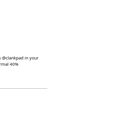
gs @clankpad in your
normal 40%