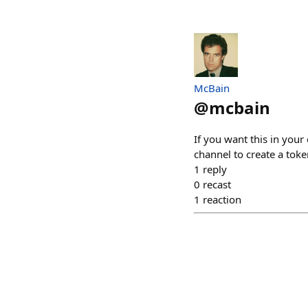
McBain
@
mcbain
If you want this in your
channel to create a toke
1
reply
0
recast
1
reaction