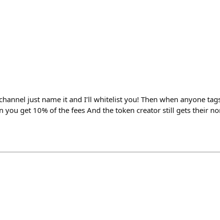
 channel just name it and I’ll whitelist you! Then when anyone ta
n you get 10% of the fees And the token creator still gets their 