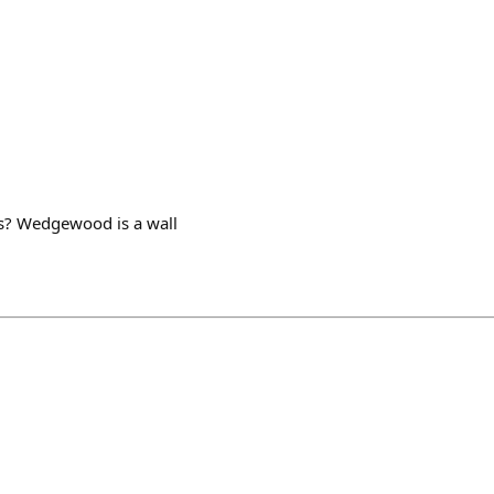
s? Wedgewood is a wall