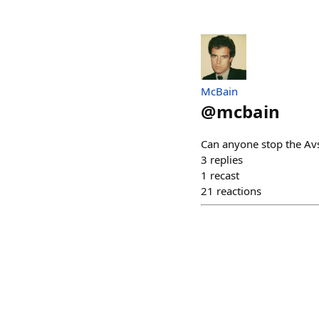
McBain
@
mcbain
Can anyone stop the Av
3
replies
1
recast
21
reactions