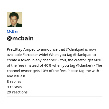
McBain
@
mcbain
Pretttttay Amped to announce that @clankpad is now
available Farcaster wide! When you tag @clankpad to
create a token in any channel: - You, the creator, get 60%
of the fees (instead of 40% when you tag @clanker) - The
channel owner gets 10% of the fees Please tag me with
any issues!
8
replies
9
recasts
29
reactions