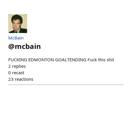
McBain
@
mcbain
FUCKING EDMONTON GOALTENDING Fuck this shit
2
replies
0
recast
23
reactions