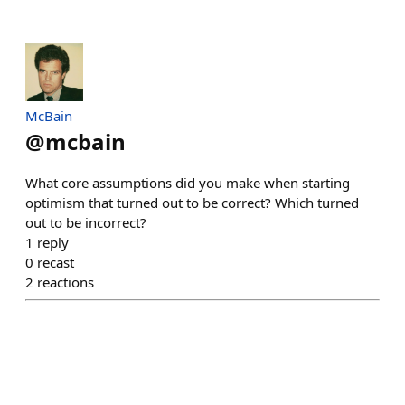
McBain
@
mcbain
What core assumptions did you make when starting
optimism that turned out to be correct? Which turned
out to be incorrect?
1
reply
0
recast
2
reactions