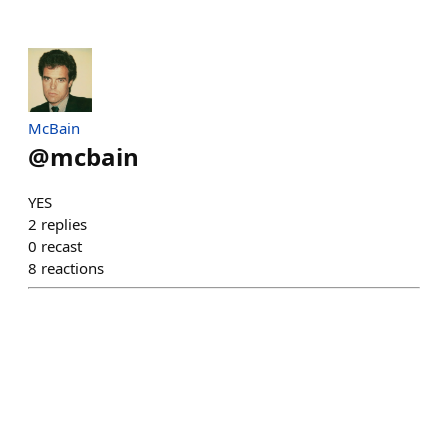
McBain
@
mcbain
YES
2
replies
0
recast
8
reactions