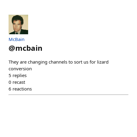
McBain
@
mcbain
They are changing channels to sort us for lizard
conversion
5
replies
0
recast
6
reactions