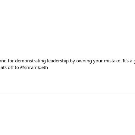
 and for demonstrating leadership by owning your mistake. It’s a
hats off to @sriramk.eth