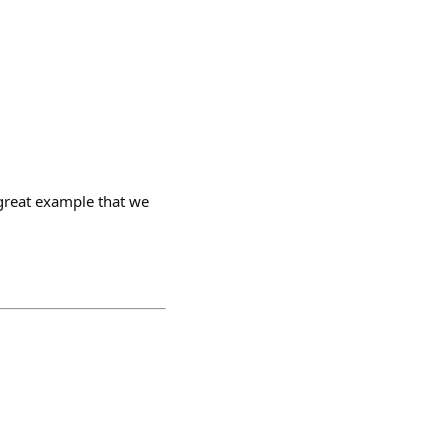
 great example that we