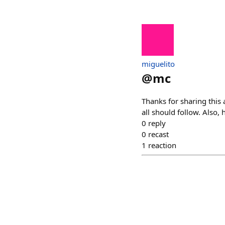
miguelito
@
mc
Thanks for sharing this
all should follow. Also, 
0
reply
0
recast
1
reaction