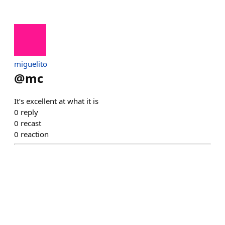
miguelito
@
mc
It’s excellent at what it is
0
reply
0
recast
0
reaction