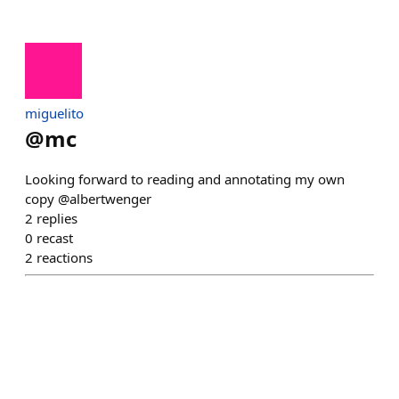
miguelito
@
mc
Looking forward to reading and annotating my own
copy @albertwenger
2
replies
0
recast
2
reactions